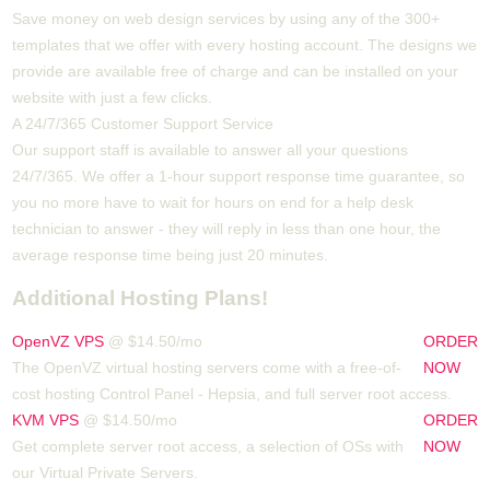
Save money on web design services by using any of the 300+
templates that we offer with every hosting account. The designs we
provide are available free of charge and can be installed on your
website with just a few clicks.
A 24/7/365 Customer Support Service
Our support staff is available to answer all your questions
24/7/365. We offer a 1-hour support response time guarantee, so
you no more have to wait for hours on end for a help desk
technician to answer - they will reply in less than one hour, the
average response time being just 20 minutes.
Additional Hosting Plans!
OpenVZ VPS
@ $14.50/mo
ORDER
The OpenVZ virtual hosting servers come with a free-of-
NOW
cost hosting Control Panel - Hepsia, and full server root access.
KVM VPS
@ $14.50/mo
ORDER
Get complete server root access, a selection of OSs
with
NOW
our
Virtual Private Servers.