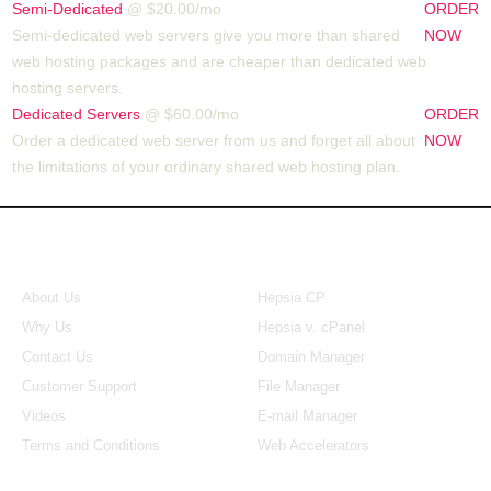
Semi-Dedicated
@ $20.00/mo
ORDER
Semi-dedicated web servers give you more than shared
NOW
web hosting packages and are cheaper than dedicated web
hosting servers.
Dedicated Servers
@ $60.00/mo
ORDER
Order a dedicated web server from us and forget all about
NOW
the limitations of your ordinary shared web hosting plan.
About Us
Our Control Panel
About Us
Hepsia CP
Why Us
Hepsia v. cPanel
Contact Us
Domain Manager
Customer Support
File Manager
Videos
E-mail Manager
Terms and Conditions
Web Accelerators
Hosting Articles
Application Hosting