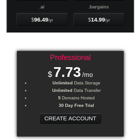
.ai
.bargains
96.49
14.99
$
$
/yr
/yr
Professional
7.73
$
/mo
Unlimited
Data Storage
Unlimited
Data Transfer
5
Domains Hosted
30 Day Free Trial
CREATE ACCOUNT