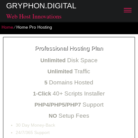
GRYPHON.DIGITAL
Web Host Innovations
Home
⁄
Home Pro Hosting
Professional Hosting Plan
Disk Space
Unlimited
Traffic
Unlimited
Domains Hosted
5
40+ Scripts Installer
1-Click
Support
PHP4/PHP5/PHP7
Setup Fees
NO
30
Day Money-Back
24/7/365
Support