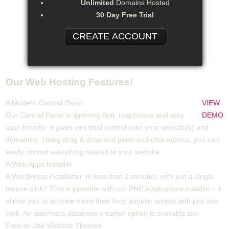
Unlimited
Domains Hosted
30 Day Free Trial
CREATE ACCOUNT
Our Web Hosting Features!
A Modern Control Panel
VIEW
Our Control Panel is lightning-fast, responsive and very
DEMO
user-friendly. It gives you total control over your website(s) and
domain(s). Using drag & drop and point-and-click actions, you can
easily control everything related to your website.
A Web Apps Installer
A WordPress installation in less than 2 minutes, with just a single
mouse click? This is possible with our PHP applications installer - it
allows you to activate more than forty popular scripts with just one
click. An automatic database creation option is available too.
Free-to-Use Website Themes