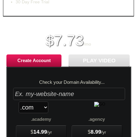
30 Day Free Trial
monthly price
7.73
$
/mo
PLAY VIDEO
Create Account
Check your Domain Availability...
.academy
.agency
14.99
8.99
$
$
/yr
/yr