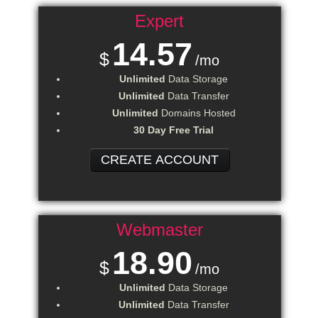
Expert
14.57
$
/mo
Unlimited
Data Storage
Unlimited
Data Transfer
Unlimited
Domains Hosted
30 Day Free Trial
CREATE ACCOUNT
Webmaster
18.90
$
/mo
Unlimited
Data Storage
Unlimited
Data Transfer