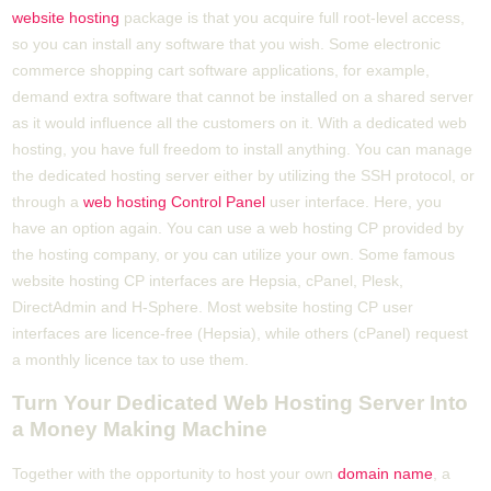
website hosting
package is that you acquire full root-level access,
so you can install any software that you wish. Some electronic
commerce shopping cart software applications, for example,
demand extra software that cannot be installed on a shared server
as it would influence all the customers on it. With a dedicated web
hosting, you have full freedom to install anything. You can manage
the dedicated hosting server either by utilizing the SSH protocol, or
through a
web hosting Control Panel
user interface. Here, you
have an option again. You can use a web hosting CP provided by
the hosting company, or you can utilize your own. Some famous
website hosting CP interfaces are Hepsia, cPanel, Plesk,
DirectAdmin and H-Sphere. Most website hosting CP user
interfaces are licence-free (Hepsia), while others (cPanel) request
a monthly licence tax to use them.
Turn Your Dedicated Web Hosting Server Into
a Money Making Machine
Together with the opportunity to host your own
domain name
, a