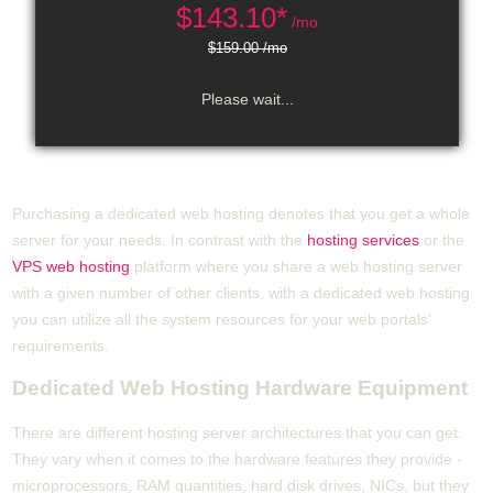
$
143.10*
/mo
$159.00 /mo
Please wait...
Purchasing a dedicated web hosting denotes that you get a whole
server for your needs. In contrast with the
hosting services
or the
VPS web hosting
platform where you share a web hosting server
with a given number of other clients, with a dedicated web hosting
you can utilize all the system resources for your web portals'
requirements.
Dedicated Web Hosting Hardware Equipment
There are different hosting server architectures that you can get.
They vary when it comes to the hardware features they provide -
microprocessors, RAM quantities, hard disk drives, NICs, but they