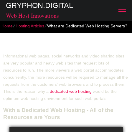
GRYPHON.DIGITAL
Web Host Innovations
Home
⁄
Hosting Articles
⁄
What are Dedicated Web Hosting Servers?
What are Dedicated Web Hosting Servers?
Informational web pages, social networks and video sharing sites
are very popular and heavy web sites that request lots of
resources to run. The more viewers a web portal accommodates
concurrently, the more resources will be required to manage all the
requests from the customers' web browsers and to process them.
This is the reason why a
dedicated web hosting
would be the
optimum web hosting environment for such web portals.
With a Dedicated Web Hosting - All of the
Resources are Yours