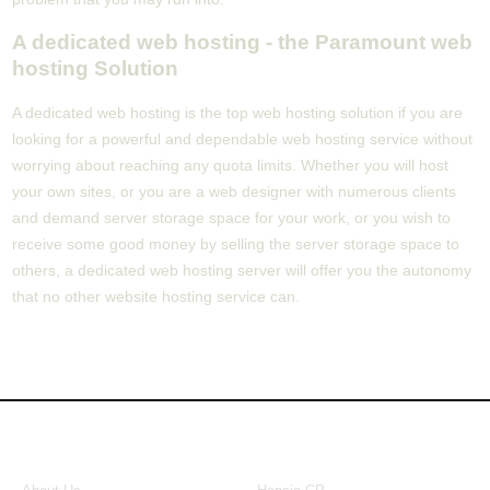
A dedicated web hosting - the Paramount web
hosting Solution
A dedicated web hosting is the top web hosting solution if you are
looking for a powerful and dependable web hosting service without
worrying about reaching any quota limits. Whether you will host
your own sites, or you are a web designer with numerous clients
and demand server storage space for your work, or you wish to
receive some good money by selling the server storage space to
others, a dedicated web hosting server will offer you the autonomy
that no other website hosting service can.
About Us
Our Control Panel