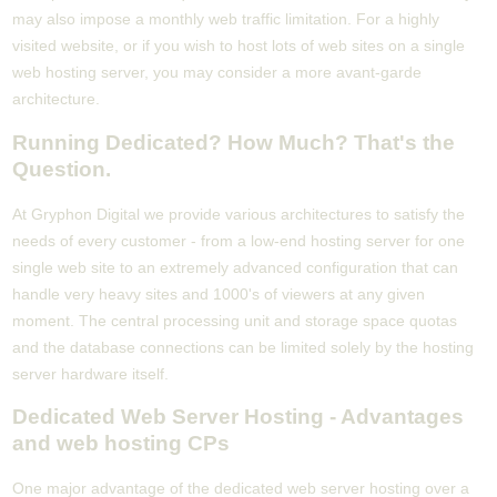
may also impose a monthly web traffic limitation. For a highly
visited website, or if you wish to host lots of web sites on a single
web hosting server, you may consider a more avant-garde
architecture.
Running Dedicated? How Much? That's the
Question.
At Gryphon Digital we provide various architectures to satisfy the
needs of every customer - from a low-end hosting server for one
single web site to an extremely advanced configuration that can
handle very heavy sites and 1000's of viewers at any given
moment. The central processing unit and storage space quotas
and the database connections can be limited solely by the hosting
server hardware itself.
Dedicated Web Server Hosting - Advantages
and web hosting CPs
One major advantage of the dedicated web server hosting over a