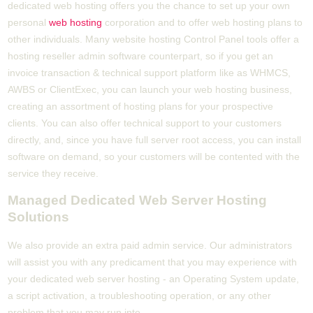
dedicated web hosting offers you the chance to set up your own
personal
web hosting
corporation and to offer web hosting plans to
other individuals. Many website hosting Control Panel tools offer a
hosting reseller admin software counterpart, so if you get an
invoice transaction & technical support platform like as WHMCS,
AWBS or ClientExec, you can launch your web hosting business,
creating an assortment of hosting plans for your prospective
clients. You can also offer technical support to your customers
directly, and, since you have full server root access, you can install
software on demand, so your customers will be contented with the
service they receive.
Managed Dedicated Web Server Hosting
Solutions
We also provide an extra paid admin service. Our administrators
will assist you with any predicament that you may experience with
your dedicated web server hosting - an Operating System update,
a script activation, a troubleshooting operation, or any other
problem that you may run into.