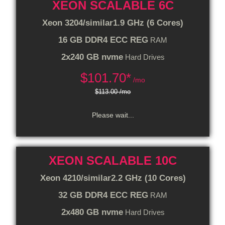
XEON SCALABLE 6C
Xeon 3204/similar
1.9 GHz (6 Cores)
16 GB DDR4 ECC REG
RAM
2x240 GB nvme
Hard Drives
$
101.70*
/mo
$113.00 /mo
Please wait...
XEON SCALABLE 10C
Xeon 4210/similar
2.2 GHz (10 Cores)
32 GB DDR4 ECC REG
RAM
2x480 GB nvme
Hard Drives