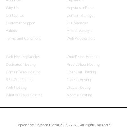
About Us
Hepsia CP
Why Us
Hepsia v. cPanel
Contact Us
Domain Manager
Customer Support
File Manager
Videos
E-mail Manager
Terms and Conditions
Web Accelerators
Hosting Articles
Application Hosting
Web Hosting Articles
WordPress Hosting
Dedicated Hosting
PrestaShop Hosting
Domain Web Hosting
OpenCart Hosting
SSL Certificates
Joomla Hosting
Web Hosting
Drupal Hosting
What is Cloud Hosting
Moodle Hosting
Copyright © Gryphon Digital 2004 - 2026. All Rights Reserved!